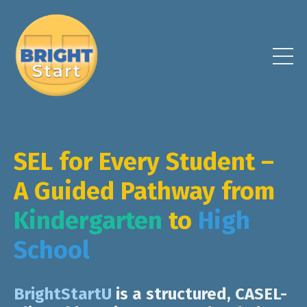
SEL for Every Student –
A Guided Pathway from
Kindergarten
to
High
School
B
rightStartU
is a
structured, CASEL-