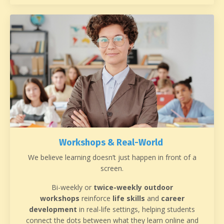
Workshops & Real-World
We believe learning doesn’t just happen in front of a
screen.
Bi-weekly or
twice-weekly outdoor
workshops
reinforce
life skills
and
career
development
in real-life settings, helping students
connect the dots between what they learn online and