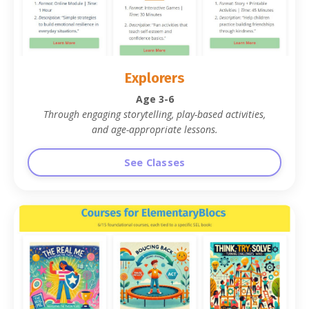
Explorers
Age 3-6
Through engaging storytelling, play-based activities,
and age-appropriate lessons
.
See Classes