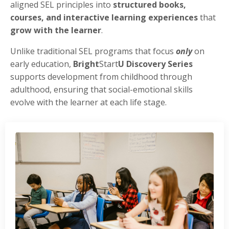
aligned SEL principles into
structured books,
courses, and interactive learning experiences
that
grow with the learner
.
Unlike traditional SEL programs that focus
only
on
early education,
Bright
Start
U Discovery Series
supports development from childhood through
adulthood, ensuring that social-emotional skills
evolve with the learner at each life stage.