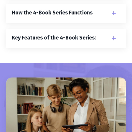
How the 4-Book Series Functions
Key Features of the 4-Book Series: