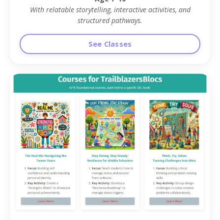
With relatable storytelling, interactive activities, and
structured pathways.
See Classes