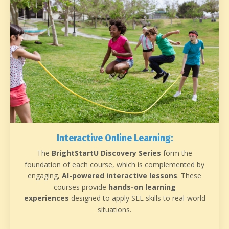
Interactive Online Learning:
The
BrightStartU Discovery Series
form the
foundation of each course, which is complemented by
engaging,
AI-powered interactive lessons
. These
courses provide
hands-on learning
experiences
designed to apply SEL skills to real-world
situations.