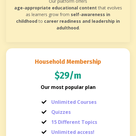
Our platform offers
age-appropriate educational content
that evolves
as learners grow from
self-awareness in
childhood
to
career readiness and leadership in
adulthood
.
Household Membership
$29/m
Our most popular plan
Unlimited Courses
Quizzes
15 Different Topics
Unlimited access!