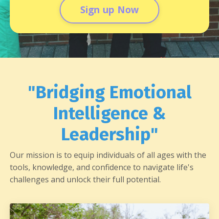
Sign up Now
"Bridging Emotional
Intelligence &
Leadership"
Our mission is to equip individuals of all ages with the
tools, knowledge, and confidence to navigate life's
challenges and unlock their full potential.