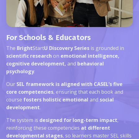
For Schools & Educators
The
Bright
Start
U Discovery Series
is grounded in
scientific research
on
emotional intelligence,
cognitive development,
and
behavioral
psychology
.
Our
SEL framework is aligned with CASEL’s five
core competencies
, ensuring that each book and
course
fosters holistic emotional
and
social
development
.
The system is
designed for long-term impact
,
reinforcing these competencies
at different
developmental stages
, so learners master SEL skills