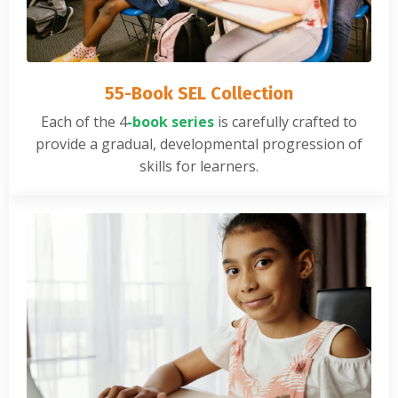
55-Book SEL Collection
Each of the
4
-book series
is carefully crafted to
provide a gradual, developmental progression of
skills for learners.