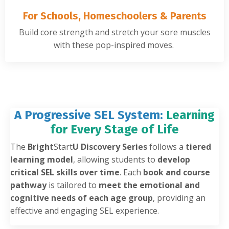
For Schools, Homeschoolers & Parents
Build core strength and stretch your sore muscles
with these pop-inspired moves.
A Progressive SEL System:
Learning
for Every Stage of Life
The
Bright
Start
U Discovery Series
follows a
tiered
learning model
, allowing students to
develop
critical SEL skills over time
. Each
book and course
pathway
is tailored to
meet the emotional and
cognitive needs of each age group
, providing an
effective and engaging SEL experience.