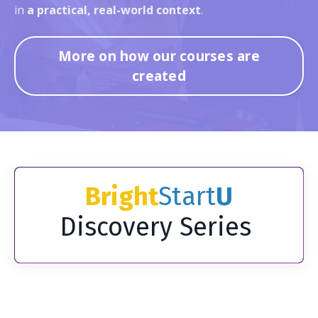
in
a practical, real-world context
.
More on how our courses are
created
Bright
Start
U
Discovery Series