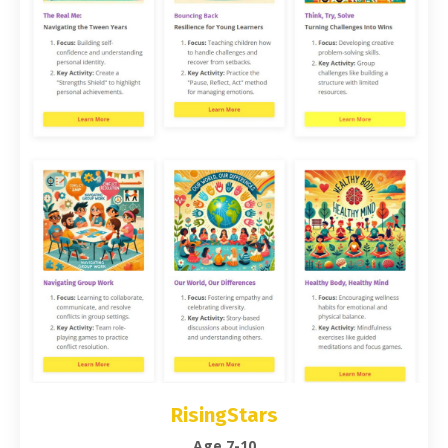
RisingStars
Age 7-10