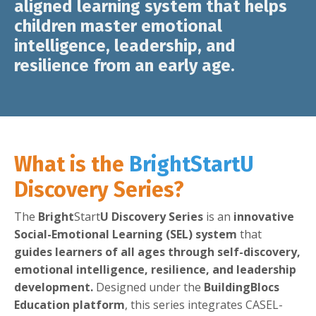
aligned learning system
that helps
children
master emotional
intelligence, leadership, and
resilience from an early age.
What is the
Bright
Start
U
Discovery Series?
The
Bright
Start
U Discovery Series
is an
innovative
Social-Emotional Learning (SEL) system
that
guides learners of all ages through self-discovery,
emotional intelligence, resilience, and leadership
development.
Designed under the
BuildingBlocs
Education platform
, this series integrates CASEL-