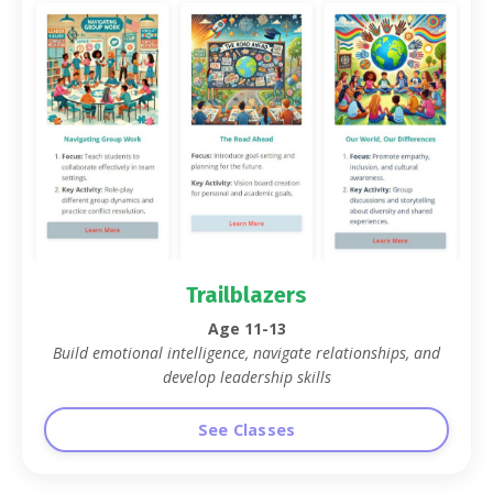
Trailblazers
Age 11-13
Build emotional intelligence, navigate relationships, and
develop leadership skills
See Classes