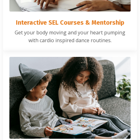
Interactive SEL Courses & Mentorship
Get your body moving and your heart pumping
with cardio inspired dance routines.