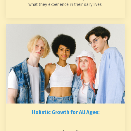
what they experience in their daily lives.
Holistic Growth for All Ages: