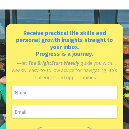
Receive practical life skills and
personal growth insights straight to
your inbox.
Progress is a journey.
—let
The BrightStart Weekly
guide you with
weekly, easy-to-follow advice for navigating life’s
challenges and opportunities.