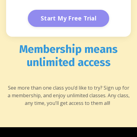
Start My Free Trial
Membership means
unlimited access
See more than one class you’d like to try? Sign up for
a membership, and enjoy unlimited classes. Any class,
any time, you’ll get access to them all!